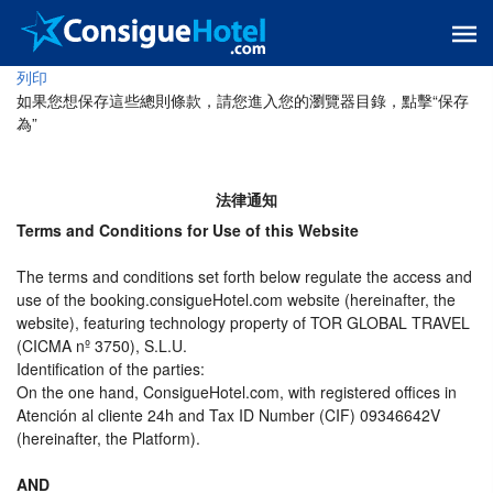
列印
如果您想保存這些總則條款，請您進入您的瀏覽器目錄，點擊“​​保存
為”
法律通知
Terms and Conditions for Use of this Website
The terms and conditions set forth below regulate the access and
use of the booking.consigueHotel.com website (hereinafter, the
website), featuring technology property of TOR GLOBAL TRAVEL
(CICMA nº 3750), S.L.U.
Identification of the parties:
On the one hand, ConsigueHotel.com, with registered offices in
Atención al cliente 24h and Tax ID Number (CIF) 09346642V
(hereinafter, the Platform).
AND