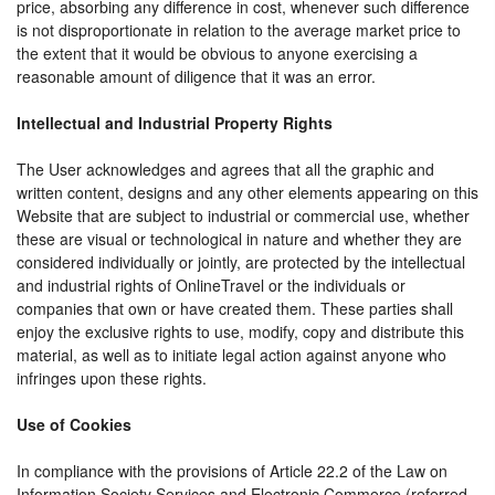
price, absorbing any difference in cost, whenever such difference
is not disproportionate in relation to the average market price to
the extent that it would be obvious to anyone exercising a
reasonable amount of diligence that it was an error.
Intellectual and Industrial Property Rights
The User acknowledges and agrees that all the graphic and
written content, designs and any other elements appearing on this
Website that are subject to industrial or commercial use, whether
these are visual or technological in nature and whether they are
considered individually or jointly, are protected by the intellectual
and industrial rights of OnlineTravel or the individuals or
companies that own or have created them. These parties shall
enjoy the exclusive rights to use, modify, copy and distribute this
material, as well as to initiate legal action against anyone who
infringes upon these rights.
Use of Cookies
In compliance with the provisions of Article 22.2 of the Law on
Information Society Services and Electronic Commerce (referred