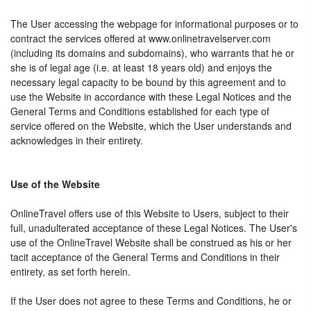
The User accessing the webpage for informational purposes or to
contract the services offered at www.onlinetravelserver.com
(including its domains and subdomains), who warrants that he or
she is of legal age (i.e. at least 18 years old) and enjoys the
necessary legal capacity to be bound by this agreement and to
use the Website in accordance with these Legal Notices and the
General Terms and Conditions established for each type of
service offered on the Website, which the User understands and
acknowledges in their entirety.
Use of the Website
OnlineTravel offers use of this Website to Users, subject to their
full, unadulterated acceptance of these Legal Notices. The User's
use of the OnlineTravel Website shall be construed as his or her
tacit acceptance of the General Terms and Conditions in their
entirety, as set forth herein.
If the User does not agree to these Terms and Conditions, he or