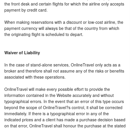
the front desk and certain flights for which the airline only accepts
payment by credit card.
When making reservations with a discount or low-cost airline, the
payment currency will always be that of the country from which
the originating flight is scheduled to depart.
Waiver of Liability
In the case of stand-alone services, OnlineTravel only acts as a
broker and therefore shall not assume any of the risks or benefits
associated with these operations.
OnlineTravel will make every possible effort to provide the
information contained in the Website accurately and without
typographical errors. In the event that an error of this type occurs
beyond the scope of OnlineTravel?s control, it shall be corrected
immediately. If there is a typographical error in any of the
indicated prices and a client has made a purchase decision based
on that error, OnlineTravel shall honour the purchase at the stated