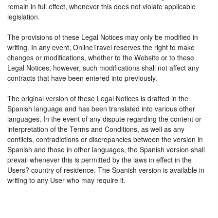
remain in full effect, whenever this does not violate applicable
legislation.
The provisions of these Legal Notices may only be modified in
writing. In any event, OnlineTravel reserves the right to make
changes or modifications, whether to the Website or to these
Legal Notices; however, such modifications shall not affect any
contracts that have been entered into previously.
The original version of these Legal Notices is drafted in the
Spanish language and has been translated into various other
languages. In the event of any dispute regarding the content or
interpretation of the Terms and Conditions, as well as any
conflicts, contradictions or discrepancies between the version in
Spanish and those in other languages, the Spanish version shall
prevail whenever this is permitted by the laws in effect in the
Users? country of residence. The Spanish version is available in
writing to any User who may require it.