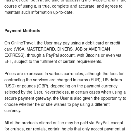
course of using it, is true, complete and accurate, and agrees to
maintain such information up-to-date.
Payment Methods
On OnlineTravel, the User may pay using a debit card or credit
card (VISA, MASTERCARD, DINERS, JCB or AMERICAN
EXPRESS), through a PayPal account, with Bitcoins or even via
EFT, subject to the fulfilment of certain requirements.
Prices are expressed in various currencies, although the fees for
contracting the services are charged in euros (EUR), US dollars
(USD) or pounds (GBP), depending on the payment currency
selected by the User. Nevertheless, in certain cases when using a
secure payment gateway, the User is also given the opportunity to
choose whether he or she wishes to pay using a different
currency.
All of the products offered online may be paid via PayPal, except
for cruises, car rentals, certain hotels that only accept payment at