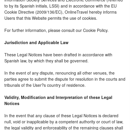
to by its Spanish initials, LSSI) and in accordance with the EU
Cookie Directive (2009/136/EC), OnlineTravel hereby informs
Users that this Website permits the use of cookies.
For further information, please consult our Cookie Policy.
Jurisdiction and Applicable Law
These Legal Notices have been drafted in accordance with
Spanish law, by which they shall be governed.
In the event of any dispute, renouncing all other venues, the
parties agree to submit the dispute for resolution in the courts and
tribunals of the User?s country of residence.
Validity, Modification and Interpretation of these Legal
Notices
In the event that any clause of these Legal Notices is declared
null, void or inapplicable by a competent authority or court of law,
the legal validity and enforceability of the remaining clauses shall