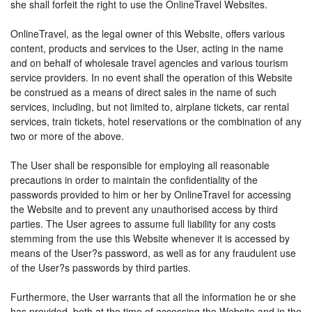
she shall forfeit the right to use the OnlineTravel Websites.
OnlineTravel, as the legal owner of this Website, offers various
content, products and services to the User, acting in the name
and on behalf of wholesale travel agencies and various tourism
service providers. In no event shall the operation of this Website
be construed as a means of direct sales in the name of such
services, including, but not limited to, airplane tickets, car rental
services, train tickets, hotel reservations or the combination of any
two or more of the above.
The User shall be responsible for employing all reasonable
precautions in order to maintain the confidentiality of the
passwords provided to him or her by OnlineTravel for accessing
the Website and to prevent any unauthorised access by third
parties. The User agrees to assume full liability for any costs
stemming from the use this Website whenever it is accessed by
means of the User?s password, as well as for any fraudulent use
of the User?s passwords by third parties.
Furthermore, the User warrants that all the information he or she
has provided, both at the time of accessing the Website and in the